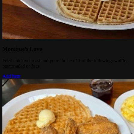
Monique’s Love
Fried chicken breast and your choice of 1 of the following: waffle,
potato salad or fries
Add Item