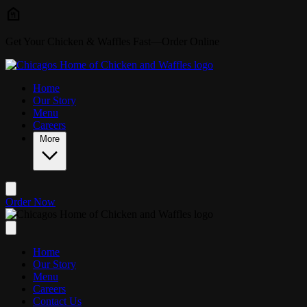
Skip to main content
Get Your Chicken & Waffles Fast—Order Online
Home
Our Story
Menu
Careers
More
Order Now
Home
Our Story
Menu
Careers
Contact Us