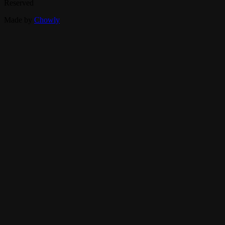
Reserved
Made by
Chowly
Contact Us
Catering
FAQ