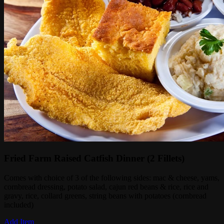
Fried Farm Raised Catfish Dinner (2 Fillets)
Comes with choice of 3 of the following sides: mac & cheese, yams,
cornbread dressing, potato salad, cajun red beans & rice, rice and
gravy, rice, collard greens, string beans with potatoes (cornbread
included)
Add Item