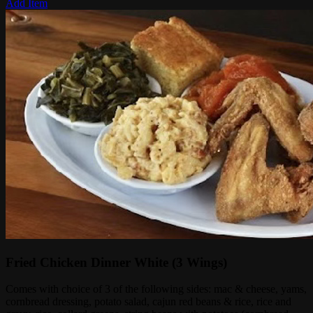
Add Item
Fried Chicken Dinner White (3 Wings)
Comes with choice of 3 of the following sides: mac & cheese, yams,
cornbread dressing, potato salad, cajun red beans & rice, rice and