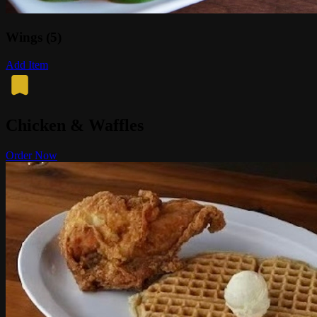
Wings (5)
Add Item
Chicken & Waffles
Order Now