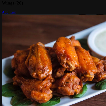
Wings (20)
Add Item