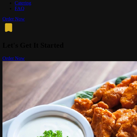
Catering
FAQ
Order Now
Let's Get It Started
Order Now