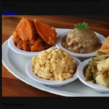
gravy, rice, collard greens, string beans with potatoes (cornbread
included)
Add Item
The 4 Sider