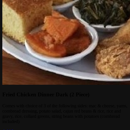
Fried Chicken Dinner Dark (2 Piece)
Comes with choice of 3 of the following sides: mac & cheese, yams,
cornbread dressing, potato salad, cajun red beans & rice, rice and
gravy, rice, collard greens, string beans with potatoes (cornbread
included)