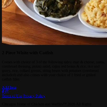
2 Piece White with Catfish
Comes with choice of 3 of the following sides: mac & cheese, yams,
cornbread dressing, potato salad, cajun red beans & rice, rice and
gravy, rice, collard greens, string beans with potatoes (cornbread
included) and also comes with your choice of 1 fried or grilled
catfish fillet
Add Item
Terms of Use
Privacy Policy
Chicagos Home of Chicken and Waffles
™
2026
All Rights