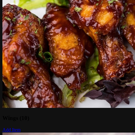
Wings (10)
Add Item