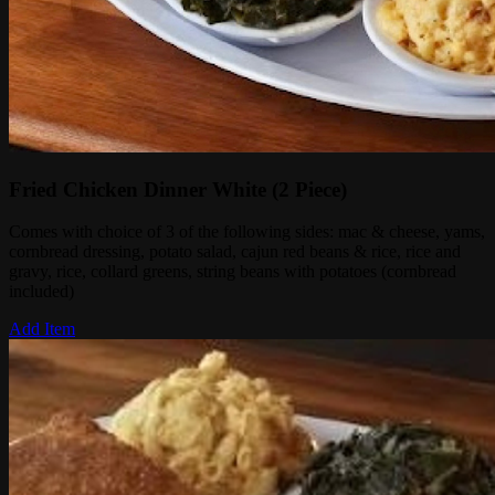
Fried Chicken Dinner White (2 Piece)
Comes with choice of 3 of the following sides: mac & cheese, yams,
cornbread dressing, potato salad, cajun red beans & rice, rice and
gravy, rice, collard greens, string beans with potatoes (cornbread
included)
Add Item