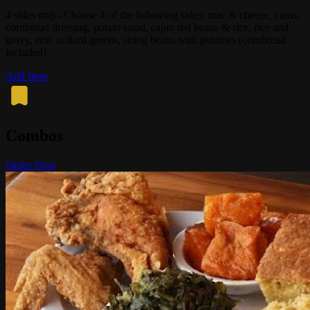
4 sides only- Choose 4 of the following sides: mac & cheese, yams,
cornbread dressing, potato salad, cajun red beans & rice, rice and
gravy, rice, collard greens, string beans with potatoes (cornbread
included)
Add Item
Combos
Order Now