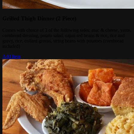
Grilled Thigh Dinner (2 Piece)
Comes with choice of 3 of the following sides: mac & cheese, yams,
cornbread dressing, potato salad, cajun red beans & rice, rice and
gravy, rice, collard greens, string beans with potatoes (cornbread
included)
Add Item