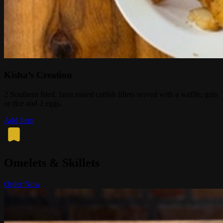
Kisha’s Creation
2 Southern fried, farm raised catfish fillets served with a waffle, grits
or rice and 2 eggs.
Add Item
Omelets & Skillets
Order Now