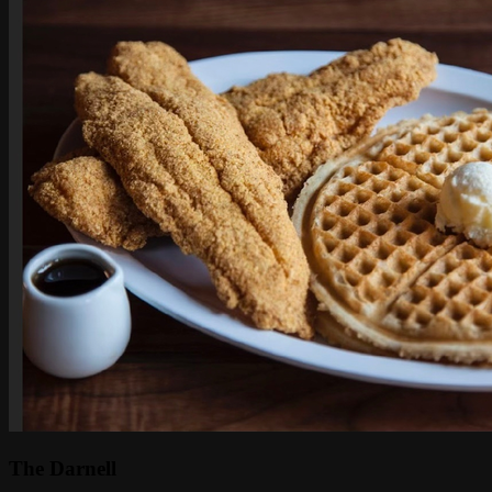
The Darnell