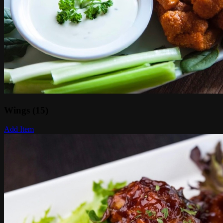
Wings (15)
Add Item