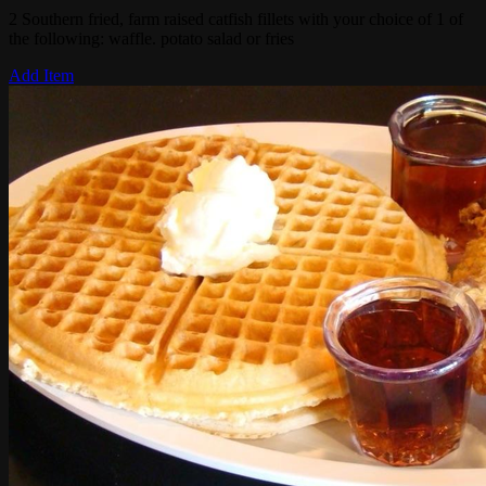
2 Southern fried, farm raised catfish fillets with your choice of 1 of
the following: waffle. potato salad or fries
Add Item