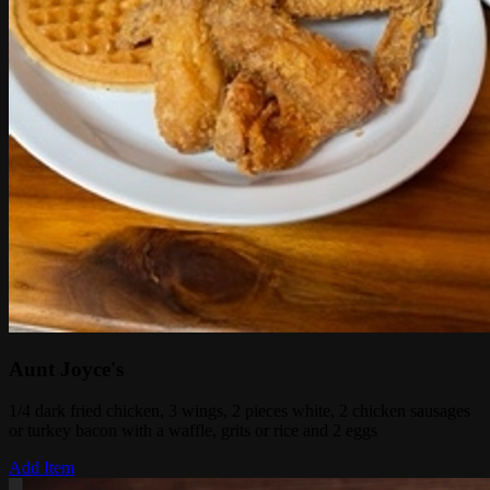
Aunt Joyce's
1/4 dark fried chicken, 3 wings, 2 pieces white, 2 chicken sausages
or turkey bacon with a waffle, grits or rice and 2 eggs
Add Item