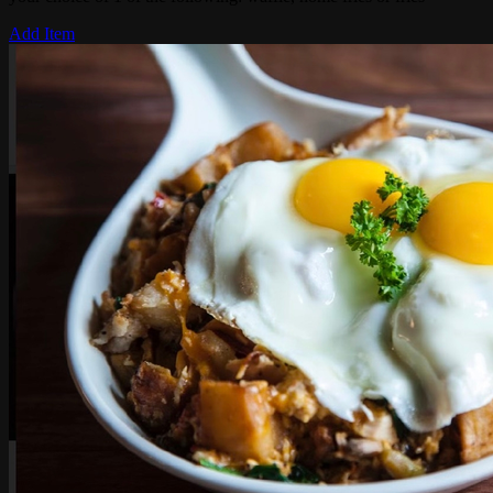
Add Item