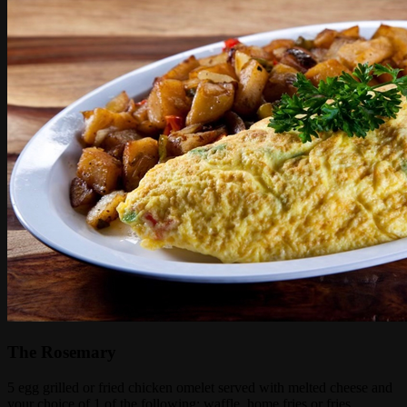
The Rosemary
5 egg grilled or fried chicken omelet served with melted cheese and
your choice of 1 of the following: waffle, home fries or fries