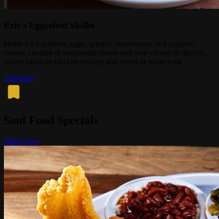
Eric's Eggcelent Skillet
Home fried potatoes, eggs, spinach, mushrooms, bell peppers,
onions, cheddar or mozzarella cheese and your choice of chicken,
turkey bacon or chicken sausage and wheat or white toast
Add Item
Soul Food Specials
Order Now