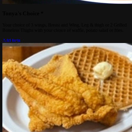
Tonya's Choice *
Your choice of 3 wings, Breast and Wing, Leg & thigh or 2 Grilled
Boneless Thighs with your choice of waffle, potato salad or fries.
Add Item