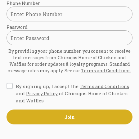
Phone Number
Password
By providing your phone number, you consent to receive
text messages from
Chicagos Home of Chicken and
Waffles
for order updates & loyalty programs. Standard
message rates may apply. See our
Terms and Conditions
.
By signing up, I accept the
Terms and Conditions
and
of Chicagos Home of Chicken
Privacy Policy
and Waffles
Join