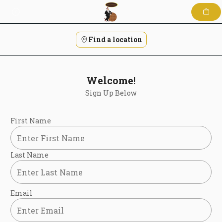
Skip
to
content
Find a location
Welcome!
Sign Up Below
First Name
Last Name
Email